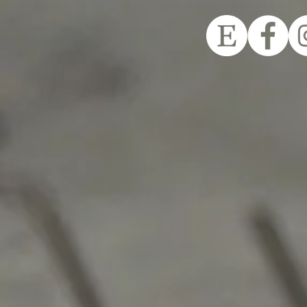
© 2025 Shuttle P