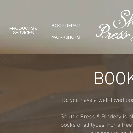
BOOK REPAIR
PRODUCTS &
SERVICES
WORKSHOPS
BOOK
Do you have a well-loved book
Shuttle Press & Bindery is pl
books of all types. For a fre