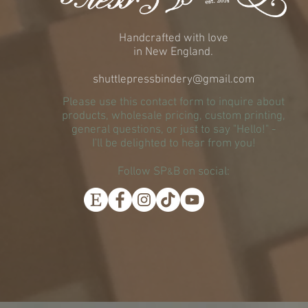
Handcrafted with love
in New England.
shuttlepressbindery@gmail.com
Please use this contact form to inquire about
products, wholesale pricing, custom printing,
general questions, or just to say "Hello!" -
I'll be delighted to hear from you!
Follow SP
B on social:
&