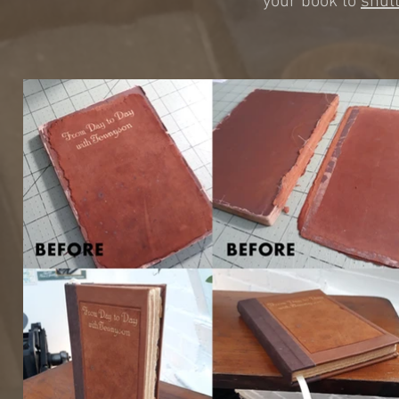
your book to
shut